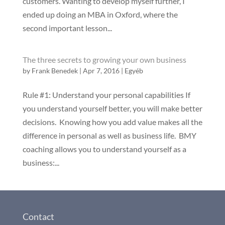
customers. Wanting to develop myself further, I
ended up doing an MBA in Oxford, where the
second important lesson...
The three secrets to growing your own business
by
Frank Benedek
|
Apr 7, 2016
|
Egyéb
Rule #1: Understand your personal capabilities If
you understand yourself better, you will make better
decisions. Knowing how you add value makes all the
difference in personal as well as business life. BMY
coaching allows you to understand yourself as a
business:...
Contact