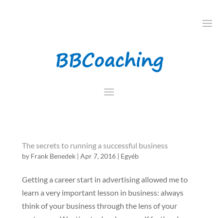
The secrets to running a successful business
by
Frank Benedek
|
Apr 7, 2016
|
Egyéb
Getting a career start in advertising allowed me to
learn a very important lesson in business: always
think of your business through the lens of your