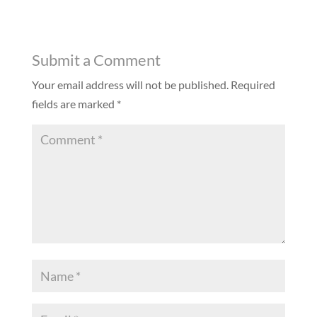
Submit a Comment
Your email address will not be published.
Required
fields are marked
*