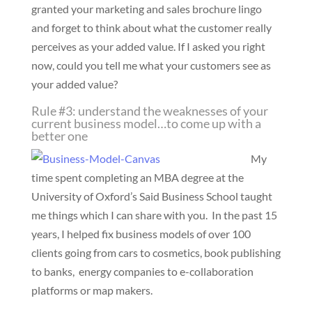
granted your marketing and sales brochure lingo
and forget to think about what the customer really
perceives as your added value. If I asked you right
now, could you tell me what your customers see as
your added value?
Rule #3: understand the weaknesses of your
current business model…to come up with a
better one
My
time spent completing an MBA degree at the
University of Oxford’s Said Business School taught
me things which I can share with you. In the past 15
years, I helped fix business models of over 100
clients going from cars to cosmetics, book publishing
to banks, energy companies to e-collaboration
platforms or map makers.