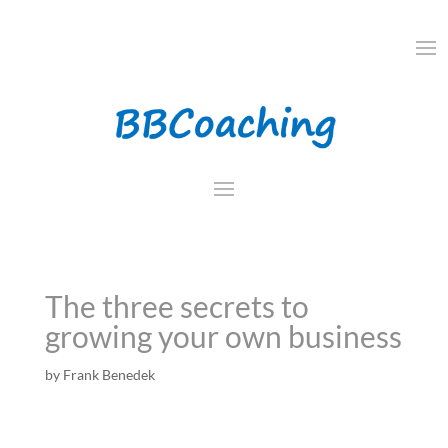
The three secrets to
growing your own business
by
Frank Benedek