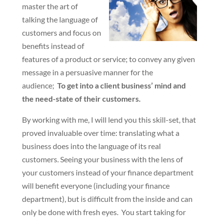
master the art of
talking the language of
customers and focus on
benefits instead of
features of a product or service; to convey any given
message in a persuasive manner for the
audience;
To get into a client business’ mind and
the need-state of their customers.
By working with me, I will lend you this skill-set, that
proved invaluable over time: translating what a
business does into the language of its real
customers. Seeing your business with the lens of
your customers instead of your finance department
will benefit everyone (including your finance
department), but is difficult from the inside and can
only be done with fresh eyes. You start taking for