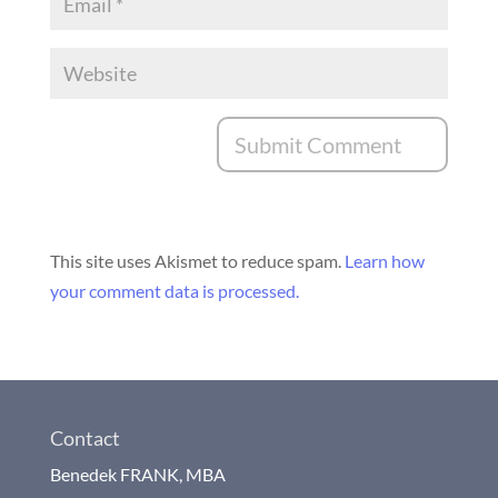
This site uses Akismet to reduce spam.
Learn how
your comment data is processed.
Contact
Benedek FRANK, MBA