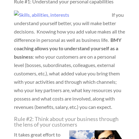
Rule #1: Understand your personal capabilities
If you
understand yourself better, you will make better
decisions. Knowing how you add value makes all the
difference in personal as well as business life.
BMY
coaching allows you to understand yourself as a
business
: who your customers are on a personal
level (bosses, subordinates, colleagues, external
customers, etc.), what added value you bring them
with your activities and through which channels;
who your key partners are, what key resources you
possess and what costs are involved, along with
revenues (benefits, salary, etc.) you can expect.
Rule #2: Think about your business through
the lens of your customers
It takes great effort to